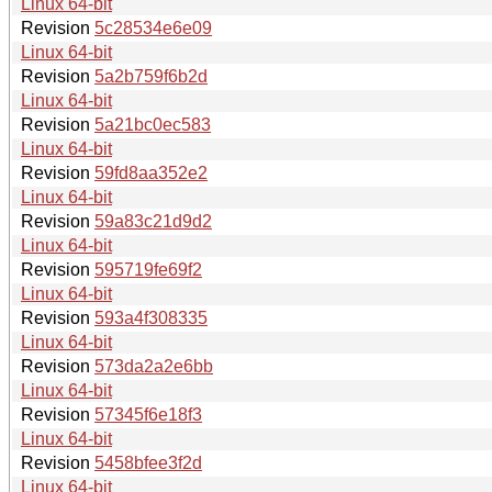
Linux 64-bit
Revision
5c28534e6e09
Linux 64-bit
Revision
5a2b759f6b2d
Linux 64-bit
Revision
5a21bc0ec583
Linux 64-bit
Revision
59fd8aa352e2
Linux 64-bit
Revision
59a83c21d9d2
Linux 64-bit
Revision
595719fe69f2
Linux 64-bit
Revision
593a4f308335
Linux 64-bit
Revision
573da2a2e6bb
Linux 64-bit
Revision
57345f6e18f3
Linux 64-bit
Revision
5458bfee3f2d
Linux 64-bit