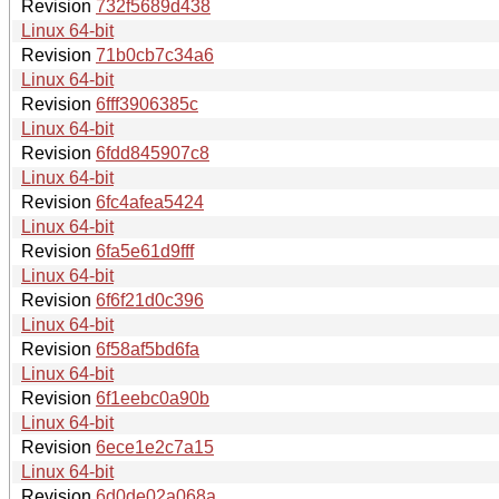
Revision
732f5689d438
Linux 64-bit
Revision
71b0cb7c34a6
Linux 64-bit
Revision
6fff3906385c
Linux 64-bit
Revision
6fdd845907c8
Linux 64-bit
Revision
6fc4afea5424
Linux 64-bit
Revision
6fa5e61d9fff
Linux 64-bit
Revision
6f6f21d0c396
Linux 64-bit
Revision
6f58af5bd6fa
Linux 64-bit
Revision
6f1eebc0a90b
Linux 64-bit
Revision
6ece1e2c7a15
Linux 64-bit
Revision
6d0de02a068a