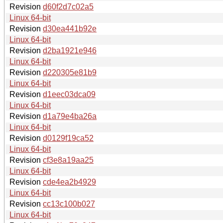
Revision
d60f2d7c02a5
Linux 64-bit
Revision
d30ea441b92e
Linux 64-bit
Revision
d2ba1921e946
Linux 64-bit
Revision
d220305e81b9
Linux 64-bit
Revision
d1eec03dca09
Linux 64-bit
Revision
d1a79e4ba26a
Linux 64-bit
Revision
d0129f19ca52
Linux 64-bit
Revision
cf3e8a19aa25
Linux 64-bit
Revision
cde4ea2b4929
Linux 64-bit
Revision
cc13c100b027
Linux 64-bit