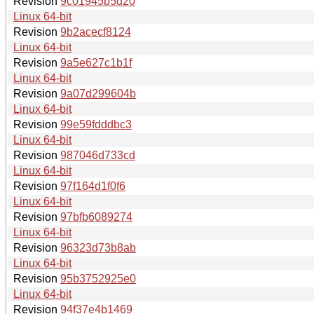
Revision
9c01945b5d20
Linux 64-bit
Revision
9b2acecf8124
Linux 64-bit
Revision
9a5e627c1b1f
Linux 64-bit
Revision
9a07d299604b
Linux 64-bit
Revision
99e59fdddbc3
Linux 64-bit
Revision
987046d733cd
Linux 64-bit
Revision
97f164d1f0f6
Linux 64-bit
Revision
97bfb6089274
Linux 64-bit
Revision
96323d73b8ab
Linux 64-bit
Revision
95b3752925e0
Linux 64-bit
Revision
94f37e4b1469