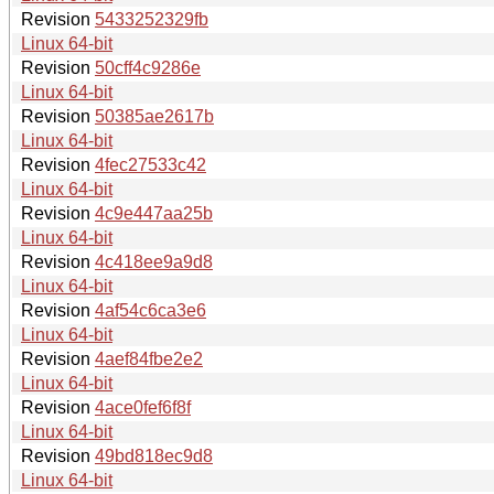
Revision
5433252329fb
Linux 64-bit
Revision
50cff4c9286e
Linux 64-bit
Revision
50385ae2617b
Linux 64-bit
Revision
4fec27533c42
Linux 64-bit
Revision
4c9e447aa25b
Linux 64-bit
Revision
4c418ee9a9d8
Linux 64-bit
Revision
4af54c6ca3e6
Linux 64-bit
Revision
4aef84fbe2e2
Linux 64-bit
Revision
4ace0fef6f8f
Linux 64-bit
Revision
49bd818ec9d8
Linux 64-bit