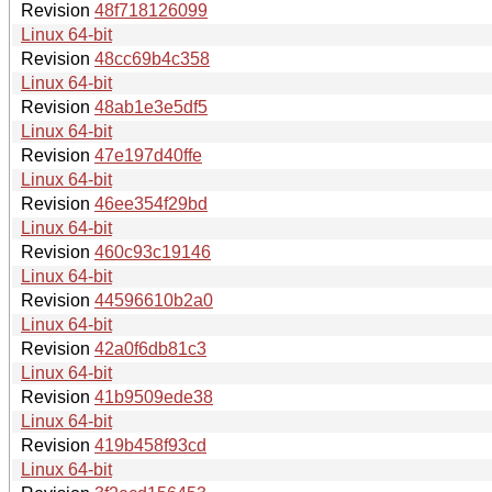
Revision
48f718126099
Linux 64-bit
Revision
48cc69b4c358
Linux 64-bit
Revision
48ab1e3e5df5
Linux 64-bit
Revision
47e197d40ffe
Linux 64-bit
Revision
46ee354f29bd
Linux 64-bit
Revision
460c93c19146
Linux 64-bit
Revision
44596610b2a0
Linux 64-bit
Revision
42a0f6db81c3
Linux 64-bit
Revision
41b9509ede38
Linux 64-bit
Revision
419b458f93cd
Linux 64-bit