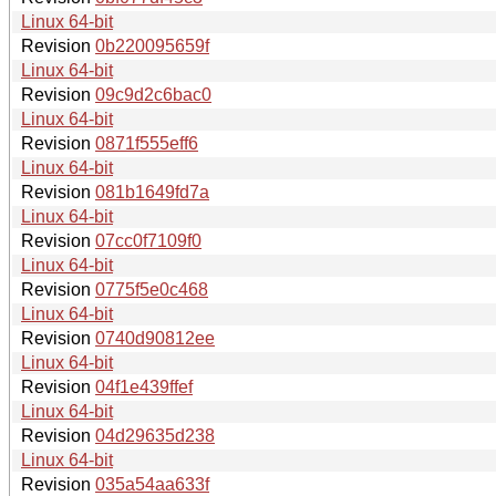
Linux 64-bit
Revision
0b220095659f
Linux 64-bit
Revision
09c9d2c6bac0
Linux 64-bit
Revision
0871f555eff6
Linux 64-bit
Revision
081b1649fd7a
Linux 64-bit
Revision
07cc0f7109f0
Linux 64-bit
Revision
0775f5e0c468
Linux 64-bit
Revision
0740d90812ee
Linux 64-bit
Revision
04f1e439ffef
Linux 64-bit
Revision
04d29635d238
Linux 64-bit
Revision
035a54aa633f