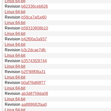
Linux 64-bit
Revision
b62336ceb626
Linux 64-bit
Revision
b58ca7af1e60
Linux 64-bit
Revision
b58310808b10
Linux 64-bit
Revision
b42f00a3a937
Linux 64-bit
Revision
b3c2dcae7dfc
Linux 64-bit
Revision
b35743f28744
Linux 64-bit
Revision
b2f788f08a31
Linux 64-bit
Revision
b0af76d68f77
Linux 64-bit
Revision
ab3d8759da08
Linux 64-bit
Revision
aa888682faa0
Linux 64-bit