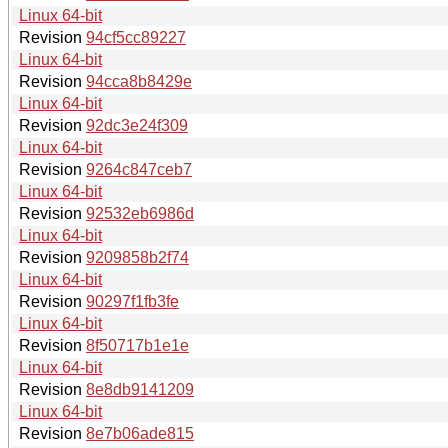
Linux 64-bit
Revision
94cf5cc89227
Linux 64-bit
Revision
94cca8b8429e
Linux 64-bit
Revision
92dc3e24f309
Linux 64-bit
Revision
9264c847ceb7
Linux 64-bit
Revision
92532eb6986d
Linux 64-bit
Revision
9209858b2f74
Linux 64-bit
Revision
90297f1fb3fe
Linux 64-bit
Revision
8f50717b1e1e
Linux 64-bit
Revision
8e8db9141209
Linux 64-bit
Revision
8e7b06ade815