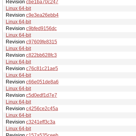
Revision
cbe1ba70c247
Linux 64-bit
Revision
c9e3ea26ebb4
Linux 64-bit
Revision
c9bfed9156dc
Linux 64-bit
Revision
c97609fe8315
Linux 64-bit
Revision
c822bb628fc3
Linux 64-bit
Revision
c76c81c21ae5
Linux 64-bit
Revision
c66e051de8a6
Linux 64-bit
Revision
c5d0edf1d7e7
Linux 64-bit
Revision
c4256ce2c45a
Linux 64-bit
Revision
c3241eff3c3a
Linux 64-bit
Revision
c157a535ceeb