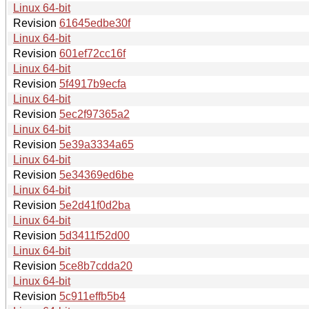
Linux 64-bit
Revision
61645edbe30f
Linux 64-bit
Revision
601ef72cc16f
Linux 64-bit
Revision
5f4917b9ecfa
Linux 64-bit
Revision
5ec2f97365a2
Linux 64-bit
Revision
5e39a3334a65
Linux 64-bit
Revision
5e34369ed6be
Linux 64-bit
Revision
5e2d41f0d2ba
Linux 64-bit
Revision
5d3411f52d00
Linux 64-bit
Revision
5ce8b7cdda20
Linux 64-bit
Revision
5c911effb5b4