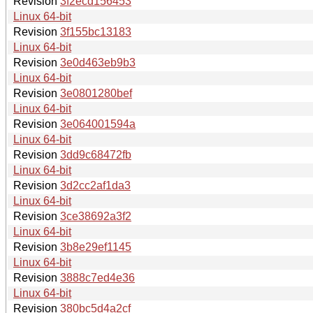
Revision
3f2ecd156453
Linux 64-bit
Revision
3f155bc13183
Linux 64-bit
Revision
3e0d463eb9b3
Linux 64-bit
Revision
3e0801280bef
Linux 64-bit
Revision
3e064001594a
Linux 64-bit
Revision
3dd9c68472fb
Linux 64-bit
Revision
3d2cc2af1da3
Linux 64-bit
Revision
3ce38692a3f2
Linux 64-bit
Revision
3b8e29ef1145
Linux 64-bit
Revision
3888c7ed4e36
Linux 64-bit
Revision
380bc5d4a2cf