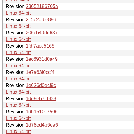
Revision
23052186705a
Linux 64-bit
Revision
215c2afbe896
Linux 64-bit
Revision
206cb49dd637
Linux 64-bit
Revision
1fdf7acc5165
Linux 64-bit
Revision
1ec6931d0a49
Linux 64-bit
Revision
1e7a63f0ccf4
Linux 64-bit
Revision
1e626d0ecf9c
Linux 64-bit
Revision
1de9eb7cbf38
Linux 64-bit
Revision
1db1510c7506
Linux 64-bit
Revision
1d78ed4b6ea6
Linux 64-bit