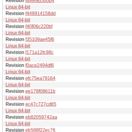
Revision
f699f9d500b4
Linux 64-bit
Revision
f449914158dd
Linux 64-bit
Revision
f40f06c220bf
Linux 64-bit
Revision
f35109ae45f6
Linux 64-bit
Revision
f171a12fc98c
Linux 64-bit
Revision
f0ace2494df6
Linux 64-bit
Revision
efc75ea79164
Linux 64-bit
Revision
ee178f08611b
Linux 64-bit
Revision
ec47c727cd65
Linux 64-bit
Revision
eb82059742aa
Linux 64-bit
Revision
eb588f22ec76