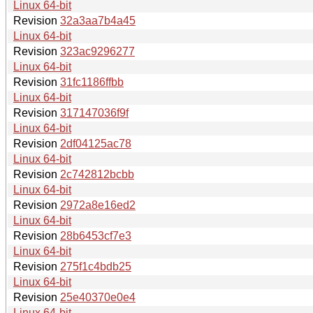
Linux 64-bit
Revision
32a3aa7b4a45
Linux 64-bit
Revision
323ac9296277
Linux 64-bit
Revision
31fc1186ffbb
Linux 64-bit
Revision
317147036f9f
Linux 64-bit
Revision
2df04125ac78
Linux 64-bit
Revision
2c742812bcbb
Linux 64-bit
Revision
2972a8e16ed2
Linux 64-bit
Revision
28b6453cf7e3
Linux 64-bit
Revision
275f1c4bdb25
Linux 64-bit
Revision
25e40370e0e4
Linux 64-bit