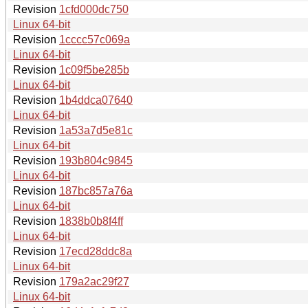
Revision
1cfd000dc750
Linux 64-bit
Revision
1cccc57c069a
Linux 64-bit
Revision
1c09f5be285b
Linux 64-bit
Revision
1b4ddca07640
Linux 64-bit
Revision
1a53a7d5e81c
Linux 64-bit
Revision
193b804c9845
Linux 64-bit
Revision
187bc857a76a
Linux 64-bit
Revision
1838b0b8f4ff
Linux 64-bit
Revision
17ecd28ddc8a
Linux 64-bit
Revision
179a2ac29f27
Linux 64-bit