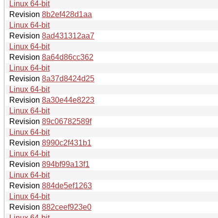
Linux 64-bit
Revision
8b2ef428d1aa
Linux 64-bit
Revision
8ad431312aa7
Linux 64-bit
Revision
8a64d86cc362
Linux 64-bit
Revision
8a37d8424d25
Linux 64-bit
Revision
8a30e44e8223
Linux 64-bit
Revision
89c06782589f
Linux 64-bit
Revision
8990c2f431b1
Linux 64-bit
Revision
894bf99a13f1
Linux 64-bit
Revision
884de5ef1263
Linux 64-bit
Revision
882ceef923e0
Linux 64-bit