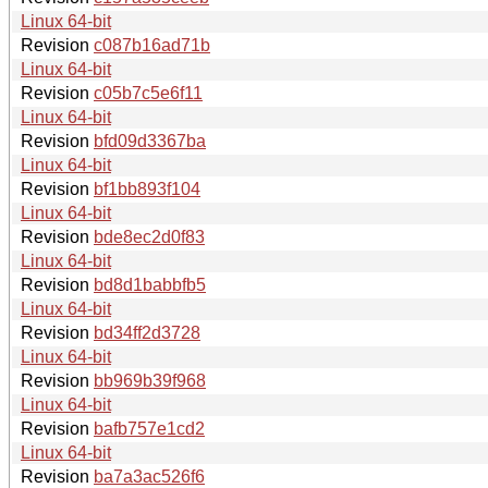
Linux 64-bit
Revision
c087b16ad71b
Linux 64-bit
Revision
c05b7c5e6f11
Linux 64-bit
Revision
bfd09d3367ba
Linux 64-bit
Revision
bf1bb893f104
Linux 64-bit
Revision
bde8ec2d0f83
Linux 64-bit
Revision
bd8d1babbfb5
Linux 64-bit
Revision
bd34ff2d3728
Linux 64-bit
Revision
bb969b39f968
Linux 64-bit
Revision
bafb757e1cd2
Linux 64-bit
Revision
ba7a3ac526f6