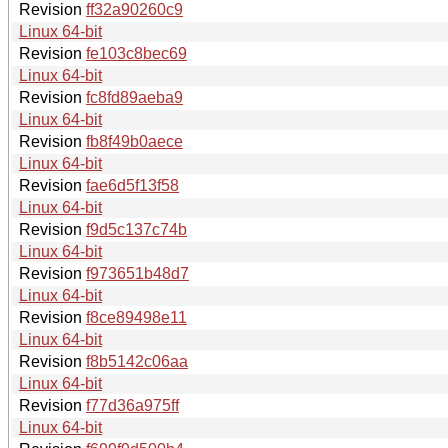
Revision
ff32a90260c9
Linux 64-bit
Revision
fe103c8bec69
Linux 64-bit
Revision
fc8fd89aeba9
Linux 64-bit
Revision
fb8f49b0aece
Linux 64-bit
Revision
fae6d5f13f58
Linux 64-bit
Revision
f9d5c137c74b
Linux 64-bit
Revision
f973651b48d7
Linux 64-bit
Revision
f8ce89498e11
Linux 64-bit
Revision
f8b5142c06aa
Linux 64-bit
Revision
f77d36a975ff
Linux 64-bit