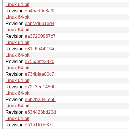
Linux 64-bit
Revision
eb45ad9d8a3f
Linux 64-bit
Revision
eabf2d8b1ed4
Linux 64-bit
Revision
ea37200967c7
Linux 64-bit
Revision
e81c6a44274c
Linux 64-bit
Revision
e75638f42420
Linux 64-bit
Revision
e734bfae80c7
Linux 64-bit
Revision
e72c3ed1450f
Linux 64-bit
Revision
e6b2b2341c68
Linux 64-bit
Revision
e534423bd20d
Linux 64-bit
Revision
e51b1fc0e37f