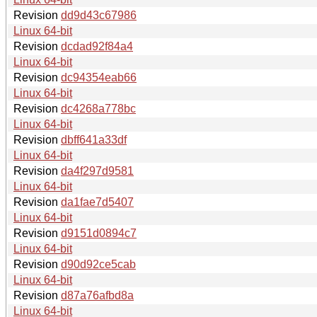
Revision
dd9d43c67986
Linux 64-bit
Revision
dcdad92f84a4
Linux 64-bit
Revision
dc94354eab66
Linux 64-bit
Revision
dc4268a778bc
Linux 64-bit
Revision
dbff641a33df
Linux 64-bit
Revision
da4f297d9581
Linux 64-bit
Revision
da1fae7d5407
Linux 64-bit
Revision
d9151d0894c7
Linux 64-bit
Revision
d90d92ce5cab
Linux 64-bit
Revision
d87a76afbd8a
Linux 64-bit