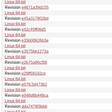
Linux 64-bit
Revision
e4671a39d155
Linux 64-bit
Revision
e45a317802bd
Linux 64-bit
Revision
e42c45ff06d5
Linux 64-bit
Revision
e35b00626b3e
Linux 64-bit
Revision
e3575bb1273a
Linux 64-bit
Revision
e2b75a90cf38
Linux 64-bit
Revision
e29ff59192ce
Linux 64-bit
Revision
e07fc3d473b2
Linux 64-bit
Revision
e048d8b448ca
Linux 64-bit
Revision
dda7479f3bbb
Linux 64-bit