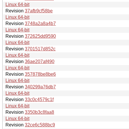
Linux 64-bit
Revision
37afb9cf58be
Linux 64-bit
Revision
3748a2a8a4b7
Linux 64-bit
Revision
372625dd9590
Linux 64-bit
Revision
3701517d852c
Linux 64-bit
Revision
36ae207af490
Linux 64-bit
Revision
357878be8be6
Linux 64-bit
Revision
340299a76db7
Linux 64-bit
Revision
33c0c4579c1f
Linux 64-bit
Revision
3350b3c8faa8
Linux 64-bit
Revision
32ce6c588bc9