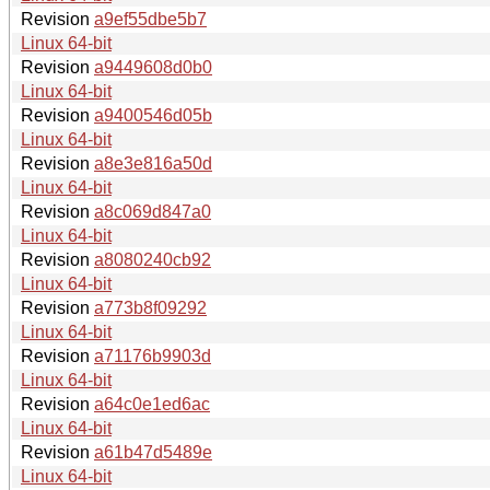
Revision
a9ef55dbe5b7
Linux 64-bit
Revision
a9449608d0b0
Linux 64-bit
Revision
a9400546d05b
Linux 64-bit
Revision
a8e3e816a50d
Linux 64-bit
Revision
a8c069d847a0
Linux 64-bit
Revision
a8080240cb92
Linux 64-bit
Revision
a773b8f09292
Linux 64-bit
Revision
a71176b9903d
Linux 64-bit
Revision
a64c0e1ed6ac
Linux 64-bit
Revision
a61b47d5489e
Linux 64-bit