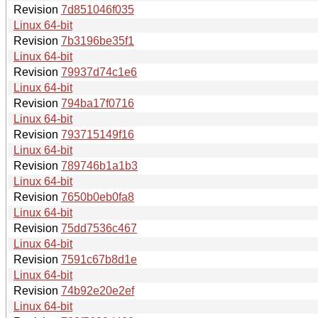
Revision
7d851046f035
Linux 64-bit
Revision
7b3196be35f1
Linux 64-bit
Revision
79937d74c1e6
Linux 64-bit
Revision
794ba17f0716
Linux 64-bit
Revision
793715149f16
Linux 64-bit
Revision
789746b1a1b3
Linux 64-bit
Revision
7650b0eb0fa8
Linux 64-bit
Revision
75dd7536c467
Linux 64-bit
Revision
7591c67b8d1e
Linux 64-bit
Revision
74b92e20e2ef
Linux 64-bit