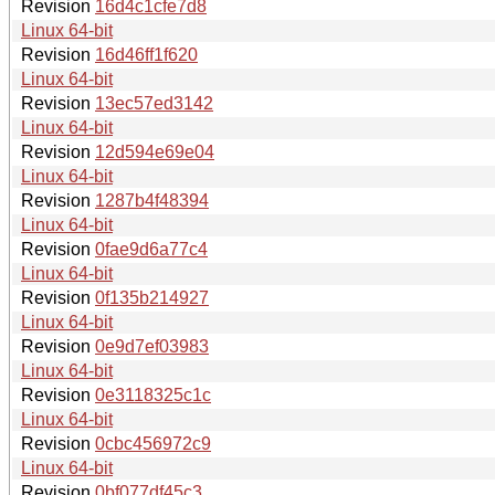
Revision
16d4c1cfe7d8
Linux 64-bit
Revision
16d46ff1f620
Linux 64-bit
Revision
13ec57ed3142
Linux 64-bit
Revision
12d594e69e04
Linux 64-bit
Revision
1287b4f48394
Linux 64-bit
Revision
0fae9d6a77c4
Linux 64-bit
Revision
0f135b214927
Linux 64-bit
Revision
0e9d7ef03983
Linux 64-bit
Revision
0e3118325c1c
Linux 64-bit
Revision
0cbc456972c9
Linux 64-bit
Revision
0bf077df45c3