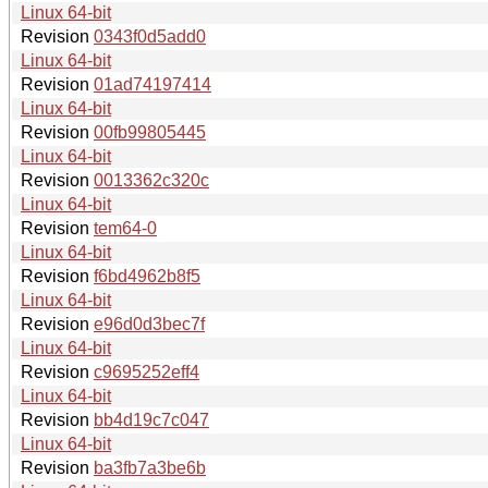
Linux 64-bit
Revision
0343f0d5add0
Linux 64-bit
Revision
01ad74197414
Linux 64-bit
Revision
00fb99805445
Linux 64-bit
Revision
0013362c320c
Linux 64-bit
Revision
tem64-0
Linux 64-bit
Revision
f6bd4962b8f5
Linux 64-bit
Revision
e96d0d3bec7f
Linux 64-bit
Revision
c9695252eff4
Linux 64-bit
Revision
bb4d19c7c047
Linux 64-bit
Revision
ba3fb7a3be6b