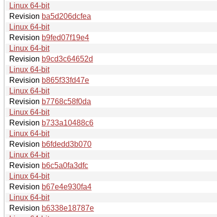
Linux 64-bit
Revision
ba5d206dcfea
Linux 64-bit
Revision
b9fed07f19e4
Linux 64-bit
Revision
b9cd3c64652d
Linux 64-bit
Revision
b865f33fd47e
Linux 64-bit
Revision
b7768c58f0da
Linux 64-bit
Revision
b733a10488c6
Linux 64-bit
Revision
b6fdedd3b070
Linux 64-bit
Revision
b6c5a0fa3dfc
Linux 64-bit
Revision
b67e4e930fa4
Linux 64-bit
Revision
b6338e18787e