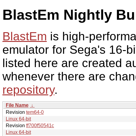
BlastEm Nightly Bu
BlastEm
is high-perform
emulator for Sega's 16-bi
listed here are created a
whenever there are chan
repository
.
File Name
↓
Revision
tem64-0
Linux 64-bit
Revision
ff700f50541c
Linux 64-bit