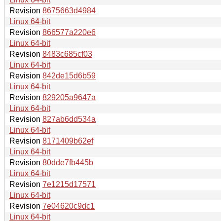
Revision
8675663d4984
Linux 64-bit
Revision
866577a220e6
Linux 64-bit
Revision
8483c685cf03
Linux 64-bit
Revision
842de15d6b59
Linux 64-bit
Revision
829205a9647a
Linux 64-bit
Revision
827ab6dd534a
Linux 64-bit
Revision
8171409b62ef
Linux 64-bit
Revision
80dde7fb445b
Linux 64-bit
Revision
7e1215d17571
Linux 64-bit
Revision
7e04620c9dc1
Linux 64-bit