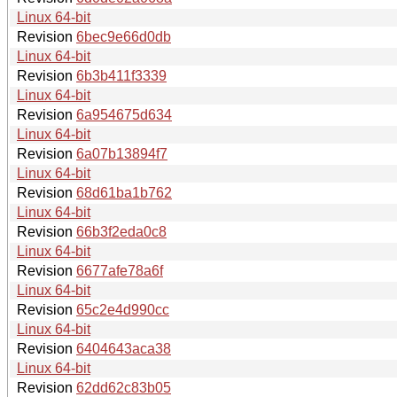
Linux 64-bit
Revision
6bec9e66d0db
Linux 64-bit
Revision
6b3b411f3339
Linux 64-bit
Revision
6a954675d634
Linux 64-bit
Revision
6a07b13894f7
Linux 64-bit
Revision
68d61ba1b762
Linux 64-bit
Revision
66b3f2eda0c8
Linux 64-bit
Revision
6677afe78a6f
Linux 64-bit
Revision
65c2e4d990cc
Linux 64-bit
Revision
6404643aca38
Linux 64-bit
Revision
62dd62c83b05