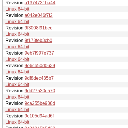
Revision
a1374731ba44
Linux 64-bit
Revision
a042e046f7f2
Linux 64-bit
Revision
9f3008f91bec
Linux 64-bit
Revision
9f178feb3cb0
Linux 64-bit
Revision
9eb7f997e737
Linux 64-bit
Revision
9e6cb50d0639
Linux 64-bit
Revision
9df8dec435b7
Linux 64-bit
Revision
9dd27530c570
Linux 64-bit
Revision
9ca255be938d
Linux 64-bit
Revision
9c105d94ad6f
Linux 64-bit