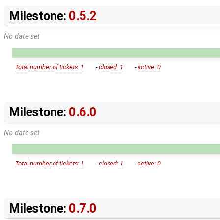
Milestone:
0.5.2
No date set
Total number of tickets: 1
-
closed: 1
-
active: 0
Milestone:
0.6.0
No date set
Total number of tickets: 1
-
closed: 1
-
active: 0
Milestone:
0.7.0