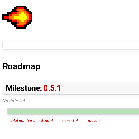
Roadmap
Milestone:
0.5.1
No date set
Total number of tickets: 4
-
closed: 4
-
active: 0