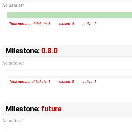
No date set
Total number of tickets: 6
-
closed: 4
-
active: 2
Milestone:
0.8.0
No date set
Total number of tickets: 1
-
closed: 0
-
active: 1
Milestone:
future
No date set