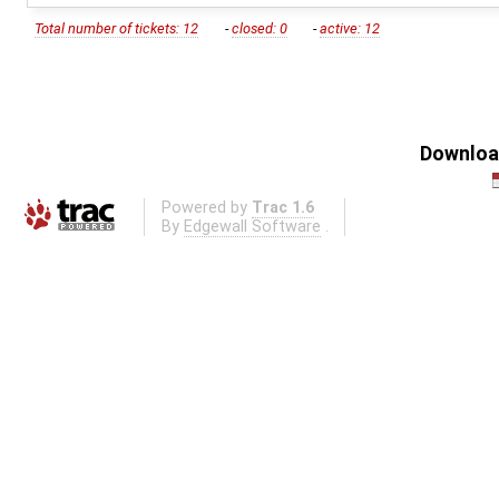
Total number of tickets: 12
-
closed: 0
-
active: 12
Download
Powered by
Trac 1.6
By
Edgewall Software
.