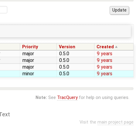
Priority
Version
Created
y
major
0.5.0
9 years
y
major
0.5.0
9 years
major
0.5.0
9 years
minor
0.5.0
9 years
Note:
See
TracQuery
for help on using queries.
Text
Visit the
main project page