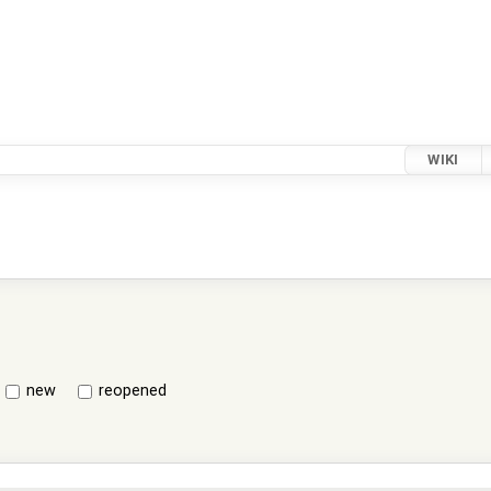
WIKI
new
reopened