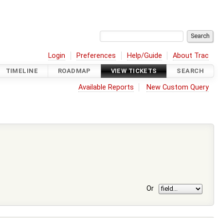
Login
Preferences
Help/Guide
About Trac
TIMELINE
ROADMAP
VIEW TICKETS
SEARCH
Available Reports
New Custom Query
Or