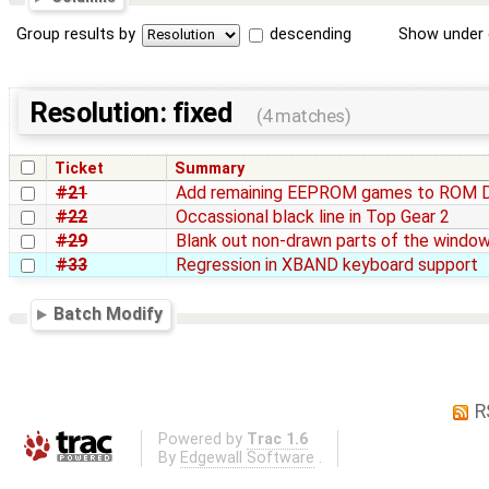
Group results by
descending
Show under 
Resolution: fixed
(4 matches)
Ticket
Summary
#21
Add remaining EEPROM games to ROM 
#22
Occassional black line in Top Gear 2
#29
Blank out non-drawn parts of the windo
#33
Regression in XBAND keyboard support
Batch Modify
R
Powered by
Trac 1.6
By
Edgewall Software
.