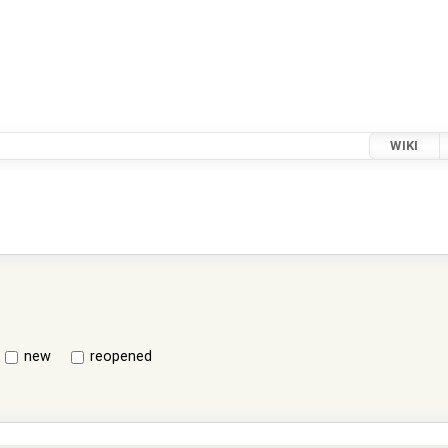
WIKI
new
reopened