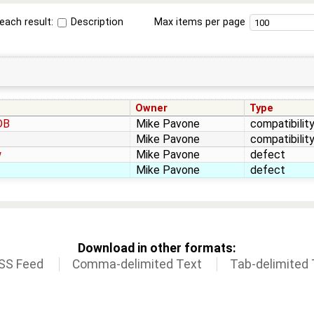
each result:
Description
Max items per page
Owner
Type
DB
Mike Pavone
compatibilit
Mike Pavone
compatibilit
w
Mike Pavone
defect
Mike Pavone
defect
Download in other formats:
SS Feed
Comma-delimited Text
Tab-delimited 