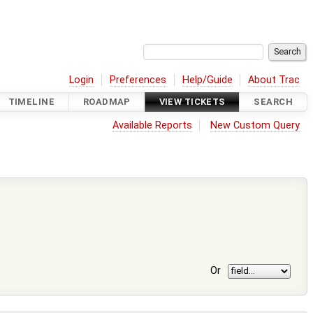
Login
Preferences
Help/Guide
About Trac
TIMELINE
ROADMAP
VIEW TICKETS
SEARCH
Available Reports
New Custom Query
Or