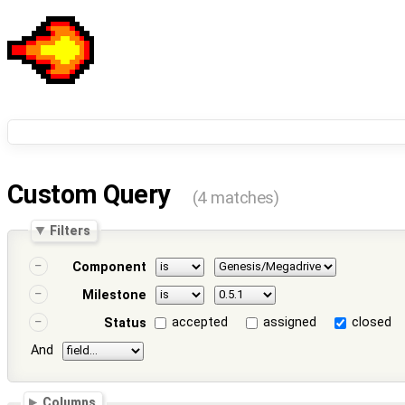
Custom Query
(4 matches)
Filters
Component
Milestone
accepted
assigned
closed
Status
And
Columns