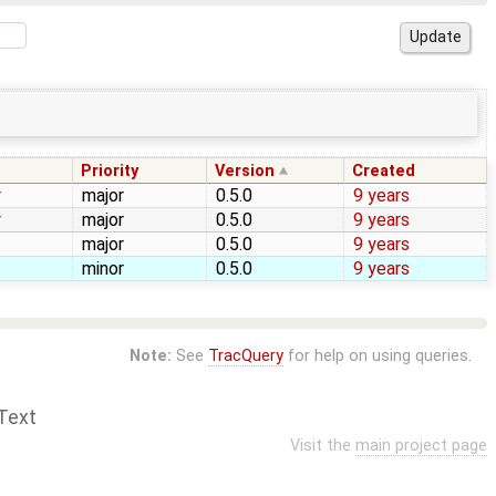
Priority
Version
Created
y
major
0.5.0
9 years
y
major
0.5.0
9 years
major
0.5.0
9 years
minor
0.5.0
9 years
Note:
See
TracQuery
for help on using queries.
Text
Visit the
main project page