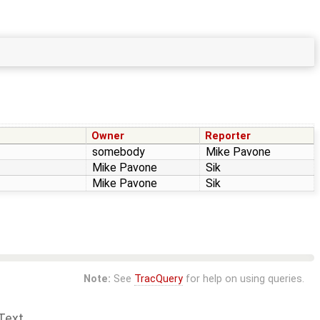
Owner
Reporter
somebody
Mike Pavone
Mike Pavone
Sik
Mike Pavone
Sik
Note:
See
TracQuery
for help on using queries.
Text