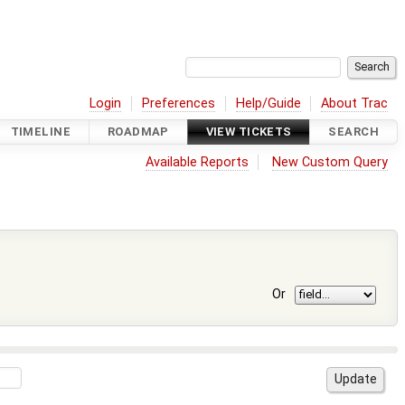
Login
Preferences
Help/Guide
About Trac
TIMELINE
ROADMAP
VIEW TICKETS
SEARCH
Available Reports
New Custom Query
Or