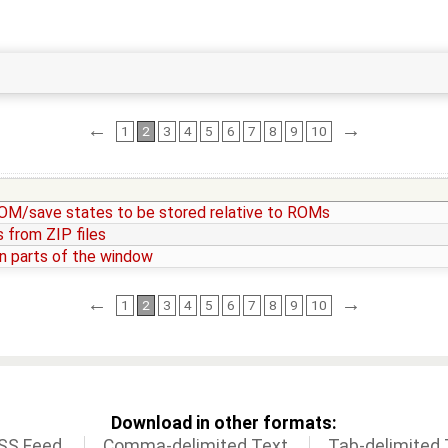
←
→
1
2
3
4
5
6
7
8
9
10
/save states to be stored relative to ROMs
 from ZIP files
n parts of the window
←
→
1
2
3
4
5
6
7
8
9
10
Download in other formats:
SS Feed
Comma-delimited Text
Tab-delimited 