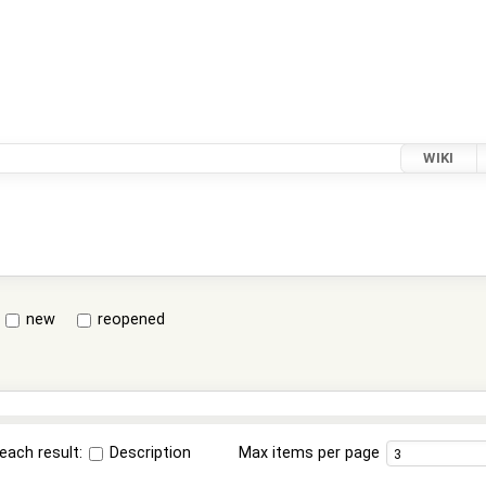
WIKI
new
reopened
each result:
Description
Max items per page