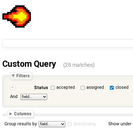
Custom Query
(28 matches)
Filters
accepted
assigned
closed
Status
And
Columns
Group results by
descending
Show under 