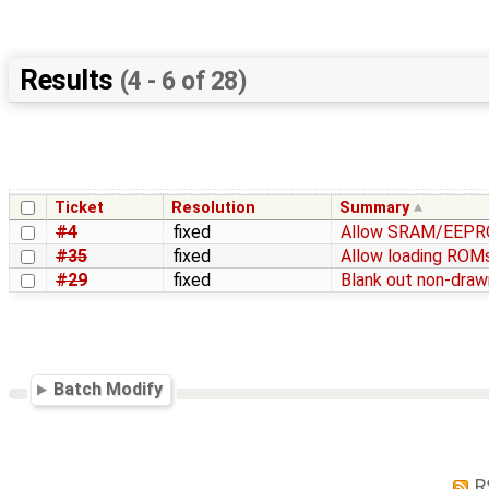
Results
(4 - 6 of 28)
Ticket
Resolution
Summary
#4
fixed
Allow SRAM/EEPROM
#35
fixed
Allow loading ROMs
#29
fixed
Blank out non-draw
Batch Modify
R