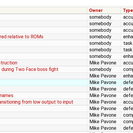
Owner
Typ
somebody
accu
somebody
accu
somebody
accu
ed relative to ROMs
somebody
enh
somebody
task
somebody
task
somebody
enh
struction
Mike Pavone
accu
r during Two Face boss fight
somebody
comp
Mike Pavone
enh
Mike Pavone
def
Mike Pavone
def
lenames
Mike Pavone
def
ansitioning from low output to input
Mike Pavone
accu
Mike Pavone
def
Mike Pavone
comp
Mike Pavone
comp
Mike Pavone
def