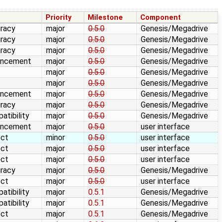
e
Priority
Milestone
Component
racy
major
0.5.0
Genesis/Megadrive
racy
major
0.5.0
Genesis/Megadrive
racy
major
0.5.0
Genesis/Megadrive
ancement
major
0.5.0
Genesis/Megadrive
major
0.5.0
Genesis/Megadrive
major
0.5.0
Genesis/Megadrive
ancement
major
0.5.0
Genesis/Megadrive
racy
major
0.5.0
Genesis/Megadrive
atibility
major
0.5.0
Genesis/Megadrive
ancement
major
0.5.0
user interface
ect
minor
0.5.0
user interface
ect
major
0.5.0
user interface
ect
major
0.5.0
user interface
racy
major
0.5.0
Genesis/Megadrive
ect
major
0.5.0
user interface
atibility
major
0.5.1
Genesis/Megadrive
atibility
major
0.5.1
Genesis/Megadrive
ect
major
0.5.1
Genesis/Megadrive