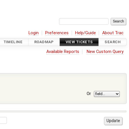
Login
Preferences
Help/Guide
About Trac
TIMELINE
ROADMAP
VIEW TICKETS
SEARCH
Available Reports
New Custom Query
Or