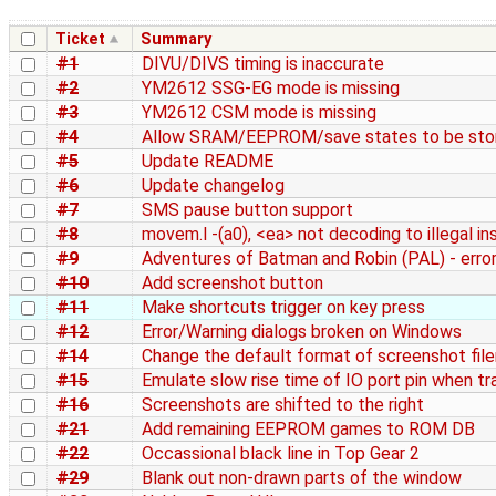
Ticket
Summary
#1
DIVU/DIVS timing is inaccurate
#2
YM2612 SSG-EG mode is missing
#3
YM2612 CSM mode is missing
#4
Allow SRAM/EEPROM/save states to be stor
#5
Update README
#6
Update changelog
#7
SMS pause button support
#8
movem.l -(a0), <ea> not decoding to illegal in
#9
Adventures of Batman and Robin (PAL) - erro
#10
Add screenshot button
#11
Make shortcuts trigger on key press
#12
Error/Warning dialogs broken on Windows
#14
Change the default format of screenshot fi
#15
Emulate slow rise time of IO port pin when tr
#16
Screenshots are shifted to the right
#21
Add remaining EEPROM games to ROM DB
#22
Occassional black line in Top Gear 2
#29
Blank out non-drawn parts of the window