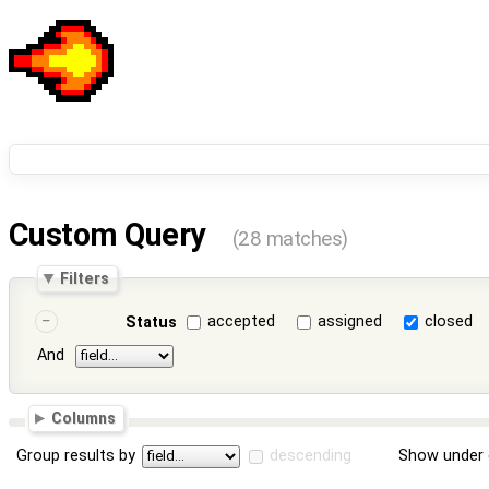
Custom Query
(28 matches)
Filters
accepted
assigned
closed
Status
And
Columns
Group results by
descending
Show under 