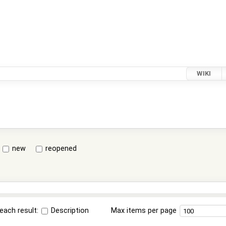
WIKI
new
reopened
each result:
Description
Max items per page