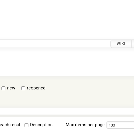
WIKI
new
reopened
each result:
Description
Max items per page