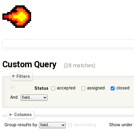
Custom Query
(28 matches)
Filters
accepted
assigned
closed
Status
And
Columns
Group results by
descending
Show under 