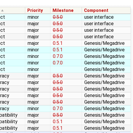
e
Priority
Milestone
Component
ect
minor
0.5.0
user interface
ect
major
0.5.0
user interface
ect
major
0.5.0
user interface
ect
major
0.5.0
user interface
ect
major
0.5.1
Genesis/Megadrive
ect
minor
0.5.1
Genesis/Megadrive
ect
minor
0.7.0
Genesis/Megadrive
ect
minor
0.7.0
Genesis/Megadrive
ect
minor
Genesis/Megadrive
racy
major
0.5.0
Genesis/Megadrive
racy
major
0.5.0
Genesis/Megadrive
racy
major
0.5.0
Genesis/Megadrive
racy
major
0.5.0
Genesis/Megadrive
racy
major
0.5.0
Genesis/Megadrive
racy
minor
0.7.0
Genesis/Megadrive
atibility
major
0.5.0
Genesis/Megadrive
atibility
major
0.5.1
Genesis/Megadrive
atibility
major
0.5.1
Genesis/Megadrive