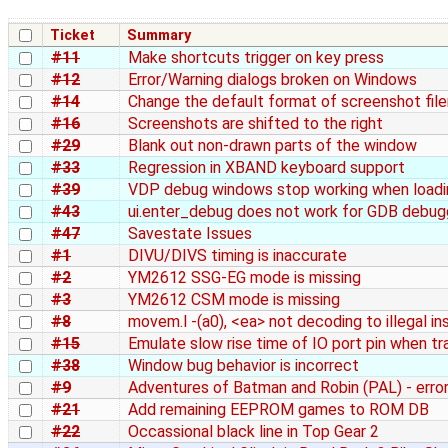
Ticket
Summary
#11
Make shortcuts trigger on key press
#12
Error/Warning dialogs broken on Windows
#14
Change the default format of screenshot fi
#16
Screenshots are shifted to the right
#29
Blank out non-drawn parts of the window
#33
Regression in XBAND keyboard support
#39
VDP debug windows stop working when load
#43
ui.enter_debug does not work for GDB debug
#47
Savestate Issues
#1
DIVU/DIVS timing is inaccurate
#2
YM2612 SSG-EG mode is missing
#3
YM2612 CSM mode is missing
#8
movem.l -(a0), <ea> not decoding to illegal in
#15
Emulate slow rise time of IO port pin when tr
#38
Window bug behavior is incorrect
#9
Adventures of Batman and Robin (PAL) - erro
#21
Add remaining EEPROM games to ROM DB
#22
Occassional black line in Top Gear 2