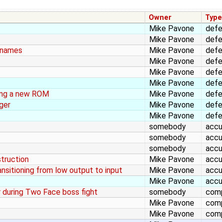
Owner
Typ
Mike Pavone
def
Mike Pavone
def
lenames
Mike Pavone
def
Mike Pavone
def
Mike Pavone
def
Mike Pavone
def
ing a new ROM
Mike Pavone
def
ger
Mike Pavone
def
Mike Pavone
def
somebody
accu
somebody
accu
somebody
accu
struction
Mike Pavone
accu
ansitioning from low output to input
Mike Pavone
accu
Mike Pavone
accu
r during Two Face boss fight
somebody
comp
Mike Pavone
comp
Mike Pavone
comp