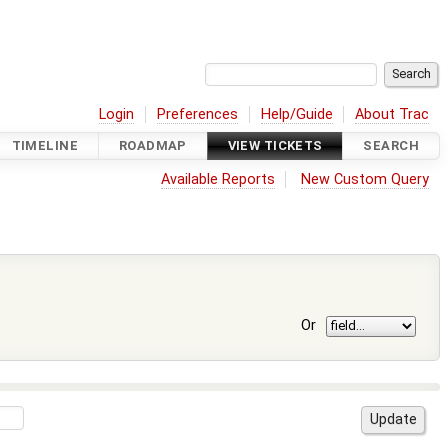
Login
Preferences
Help/Guide
About Trac
TIMELINE
ROADMAP
VIEW TICKETS
SEARCH
Available Reports
New Custom Query
Or