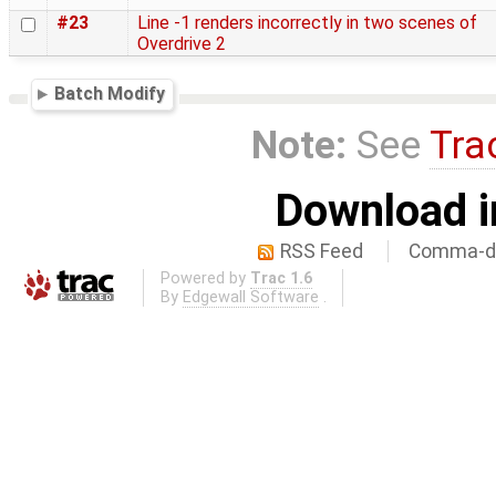
#23
Line -1 renders incorrectly in two scenes of
Overdrive 2
Batch Modify
Note:
See
Tra
Download i
RSS Feed
Comma-de
Powered by
Trac 1.6
By
Edgewall Software
.