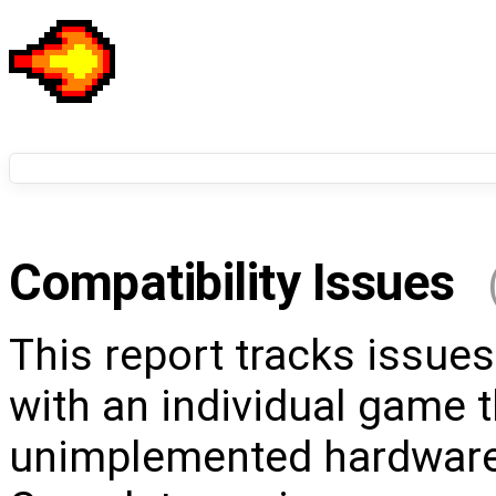
Compatibility Issues
This report tracks issues
with an individual game t
unimplemented hardware 