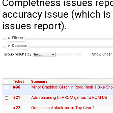
Completness issues repo
accuracy issue (which is
issues report).
Filters
Columns
Group results by
descending
Show under 
Ticket
Summary
#36
Minor Graphical Glitch in Road Rash 3 Bike Sh
#21
Add remaining EEPROM games to ROM DB
#22
Occassional black line in Top Gear 2