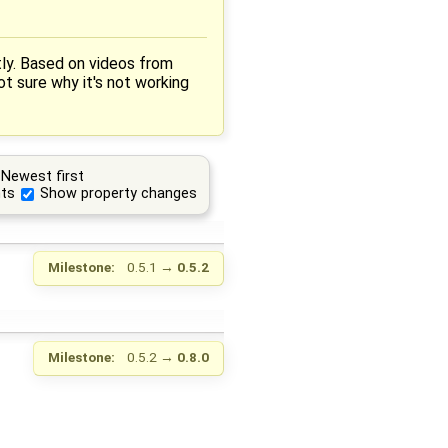
ctly. Based on videos from
ot sure why it's not working
Newest first
ts
Show property changes
Milestone:
0.5.1
→
0.5.2
Milestone:
0.5.2
→
0.8.0