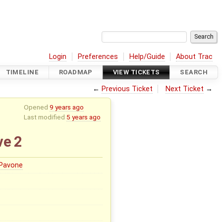
Login
Preferences
Help/Guide
About Trac
TIMELINE
ROADMAP
VIEW TICKETS
SEARCH
←
Previous Ticket
Next Ticket
→
Opened
9 years ago
Last modified
5 years ago
ve 2
 Pavone