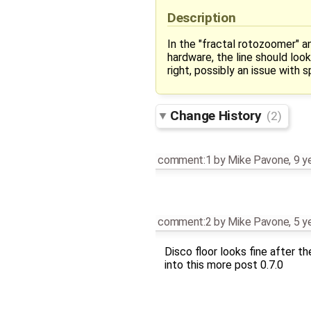
Description
In the "fractal rotozoomer" an
hardware, the line should loo
right, possibly an issue with s
Change History
(2)
comment:1
by
Mike Pavone
,
9 y
comment:2
by
Mike Pavone
,
5 y
Disco floor looks fine after the
into this more post 0.7.0