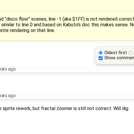
d "disco floor" scenes, line -1 (aka $1FF) is not rendered corre
k similar to line 0 and based on Kabuto's doc this makes sense. N
prite rendering on that line.
Oldest first
Show commen
ears ago
ears ago
 sprite rework, but fractal zoomer is still not correct. Will dig