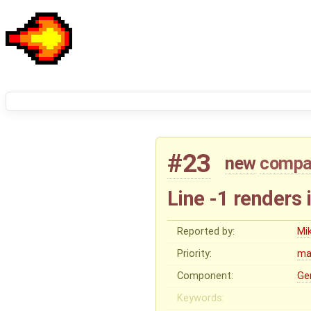
#23
new
compat
Line -1 renders 
Reported by:
Mi
Priority:
ma
Component:
Ge
Keywords: