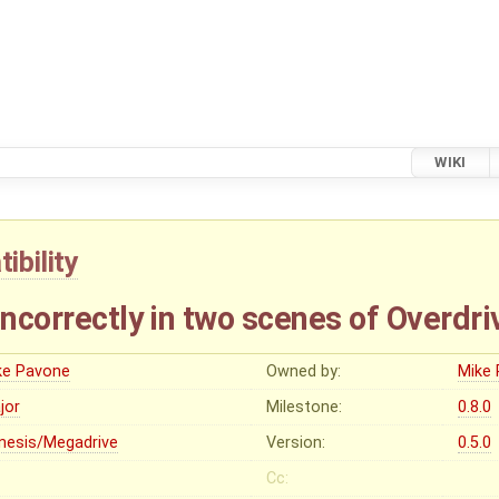
WIKI
ibility
incorrectly in two scenes of Overdri
ke Pavone
Owned by:
Mike
jor
Milestone:
0.8.0
nesis/Megadrive
Version:
0.5.0
Cc: