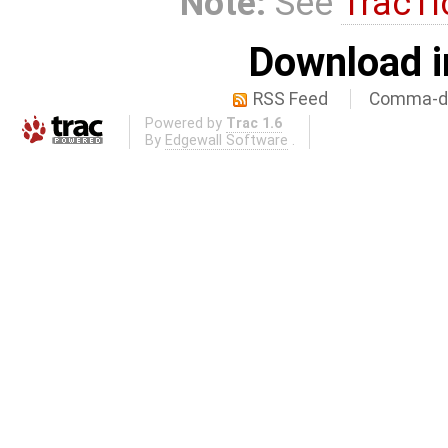
Note:
See
TracTi
Download i
RSS Feed
Comma-de
Powered by
Trac 1.6
By
Edgewall Software
.