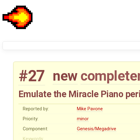
#27
new
complete
Emulate the Miracle Piano per
Reported by:
Mike Pavone
Priority:
minor
Component:
Genesis/Megadrive
Keywords: