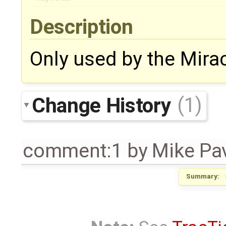
Description
Only used by the Mira
Change History
(1)
comment:1
by
Mike Pa
Summary: