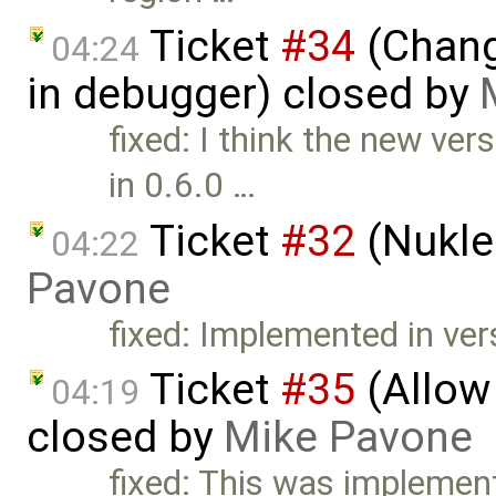
Ticket
#34
(Chang
04:24
in debugger) closed by
fixed: I think the new ve
in 0.6.0 …
Ticket
#32
(Nukle
04:22
Pavone
fixed: Implemented in ver
Ticket
#35
(Allow
04:19
closed by
Mike Pavone
fixed: This was implement