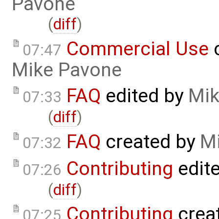
Pavone
(
diff
)
Commercial Use
c
07:47
Mike Pavone
FAQ
edited by
Mik
07:33
(
diff
)
FAQ
created by
M
07:32
Contributing
edit
07:26
(
diff
)
Contributing
crea
07:25