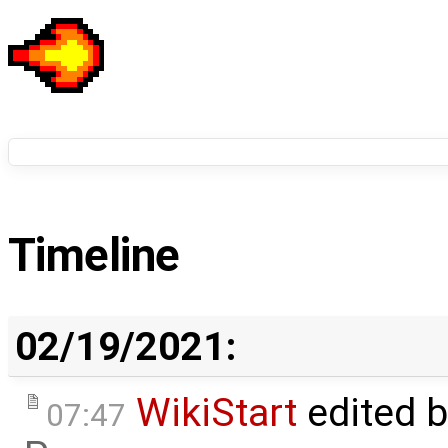
Timeline
02/19/2021:
WikiStart
edited 
07:47