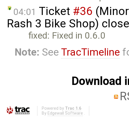
Ticket
#36
(Minor 
04:01
Rash 3 Bike Shop) clos
fixed: Fixed in 0.6.0
Note:
See
TracTimeline
fo
Download i
R
Powered by
Trac 1.6
By
Edgewall Software
.