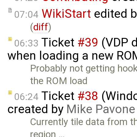
WikiStart
edited 
07:04
(
diff
)
Ticket
#39
(VDP d
06:33
when loading a new RO
Probably not getting hook
the ROM load
Ticket
#38
(Windo
06:24
created by
Mike Pavone
Currently tile data from t
region …