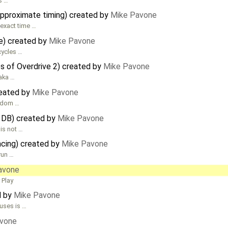
s …
pproximate timing) created by
Mike Pavone
 exact time …
te) created by
Mike Pavone
cycles …
es of Overdrive 2) created by
Mike Pavone
(aka …
reated by
Mike Pavone
andom …
DB) created by
Mike Pavone
is not …
acing) created by
Mike Pavone
run …
avone
 Play
d by
Mike Pavone
uses is …
vone