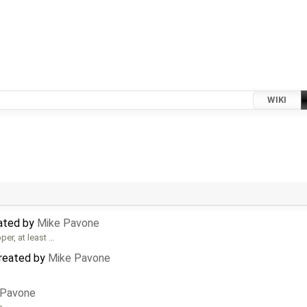
WIKI
ated by
Mike Pavone
er, at least …
created by
Mike Pavone
 Pavone