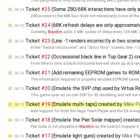
This peripheral is only used by something like 2 games and i
Ticket
#25
(Some Z80/68K interactions have only a
06:38
Z80 access to the 68K bus does not necessarily occur at the
Ticket
#24
(68K refresh delays are only approxima
06:35
Currently,
BlastEm
adds 2 68K cycles of delay every 128 68K 
Ticket
#23
(Line -1 renders incorrectly in two scen
06:31
In the "fractal rotozoomer" and "disco floor" scenes, line -1 
Ticket
#22
(Occassional black line in Top Gear 2) c
06:28
From time to time a black horizontal line will show up at a r
Ticket
#21
(Add remaining EEPROM games to ROM 
06:26
The information required to properly emulate EEPROM saves 
Ticket
#20
(Emulate the SVP chip used by Virtua R
06:15
This game uses an on-cart DSP for 3D rendering and will not 
Ticket
#19
(Emulate multi-taps) created by
Mike P
06:13
Add support for both the Sega Team Player and the EA 4-way
Ticket
#18
(Emulate the Pier Solar mapper) create
06:11
Pier Solar is not playable in
BlastEm
as the custom mapper it 
Ticket
#17
(Emulate light guns) created by
Mike Pa
06:10