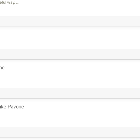
eful way. …
ne
ike Pavone