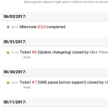
Some games require a light gun in order to function in any us
06/02/2017:
Milestone
0.5.0
completed
08:55
05/31/2017:
Ticket
#6
(Update changelog) closed by
Mike Pavo
07:05
fixed
05/30/2017:
Ticket
#7
(SMS pause button support) closed by
M
05:37
fixed
05/11/2017: