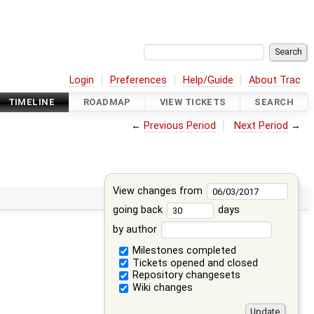
Login
Preferences
Help/Guide
About Trac
TIMELINE
ROADMAP
VIEW TICKETS
SEARCH
←
Previous Period
Next Period
→
View changes from
going back
days
by author
Milestones completed
Tickets opened and closed
Repository changesets
Wiki changes