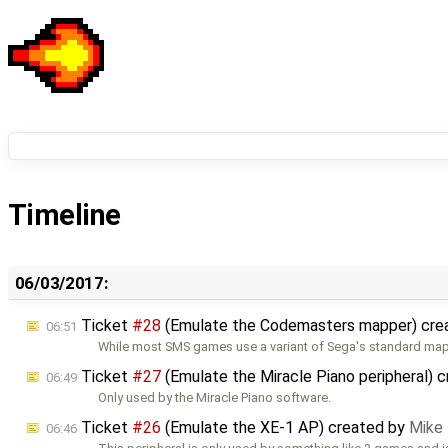
Timeline
06/03/2017:
Ticket
#28
(Emulate the Codemasters mapper) cre
06:51
While most SMS games use a variant of Sega's standard mapp
Ticket
#27
(Emulate the Miracle Piano peripheral) 
06:49
Only used by the Miracle Piano software.
Ticket
#26
(Emulate the XE-1 AP) created by
Mike
06:46